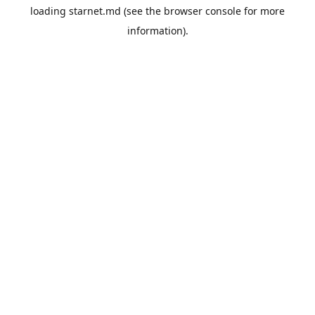
loading
starnet.md
(see the
browser console
for more
information).