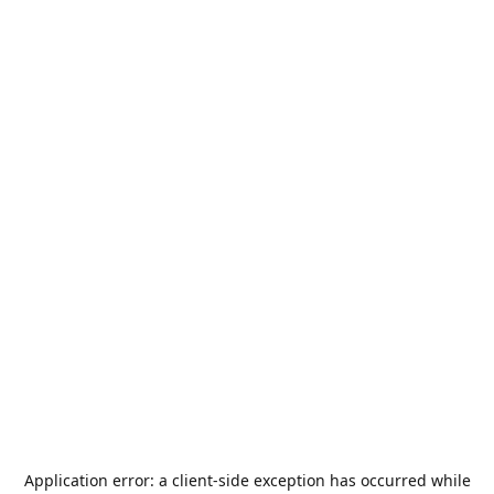
Application error: a
client
-side exception has occurred while