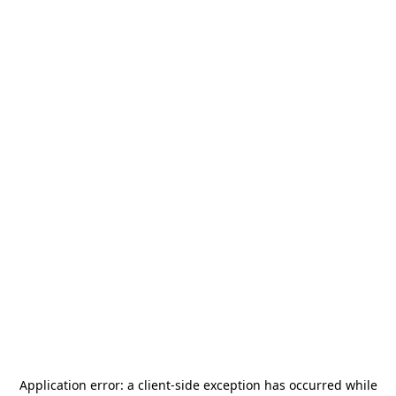
Application error: a
client
-side exception has occurred while