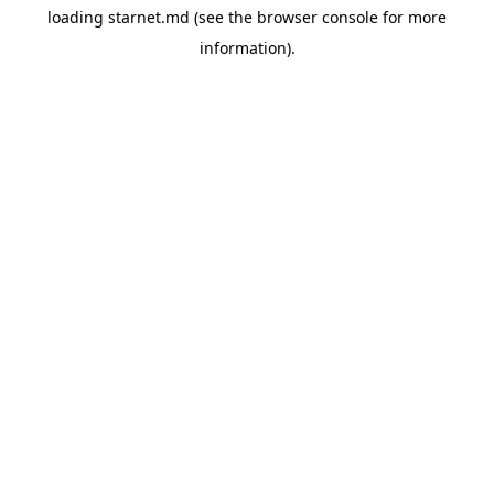
loading
starnet.md
(see the
browser console
for more
information).