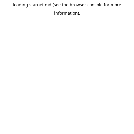
loading
starnet.md
(see the
browser console
for more
information).