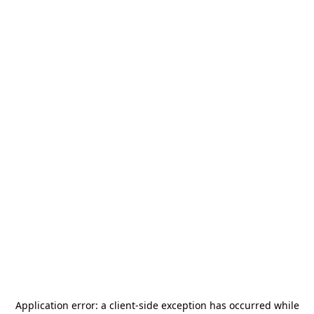
Application error: a
client
-side exception has occurred while