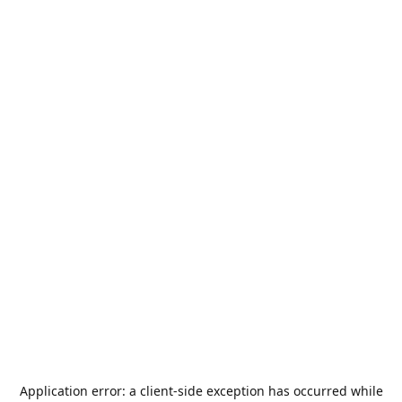
Application error: a
client
-side exception has occurred while