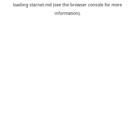
loading
starnet.md
(see the
browser console
for more
information).