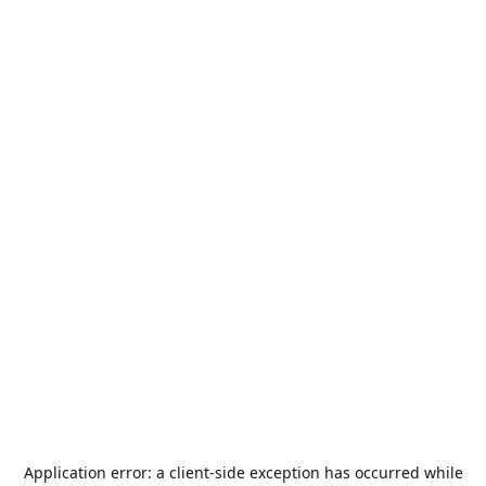
Application error: a
client
-side exception has occurred while