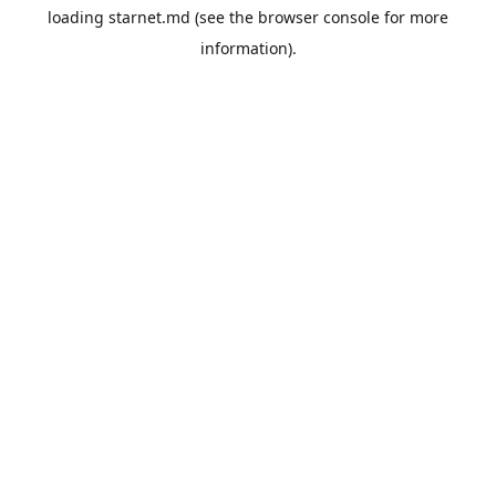
loading
starnet.md
(see the
browser console
for more
information).