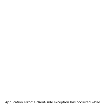
Application error: a
client
-side exception has occurred while