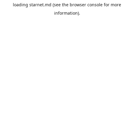
loading
starnet.md
(see the
browser console
for more
information).