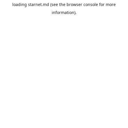
loading
starnet.md
(see the
browser console
for more
information).