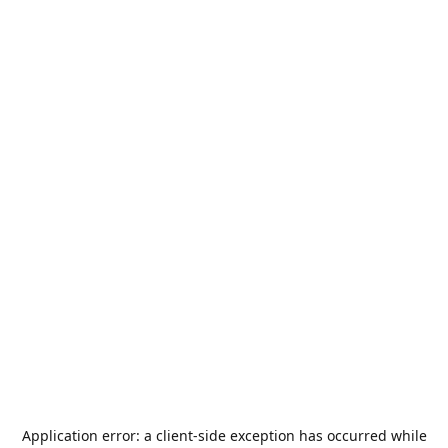
Application error: a
client
-side exception has occurred while