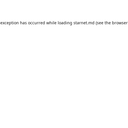
 exception has occurred while loading
starnet.md
(see the
browser