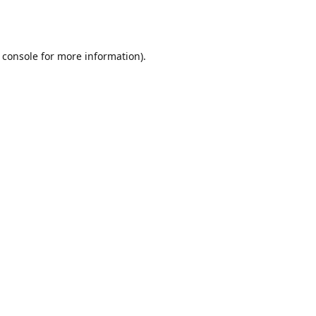
 console
for more information).