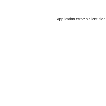
Application error: a
client
-side